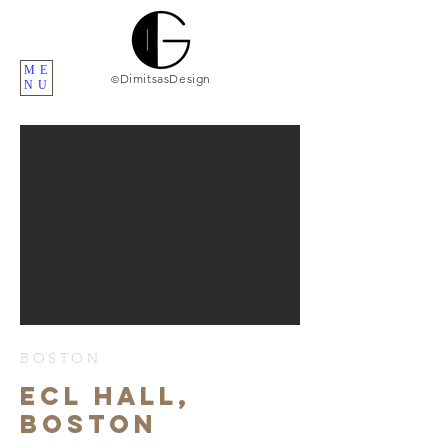
ME
DimitsasDesign
©
NU
BOSTON
ECL HALL,
BOSTON