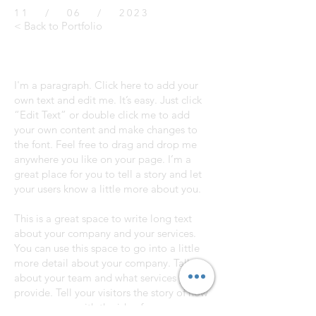
11 / 06 / 2023
< Back to Portfolio
I'm a paragraph. Click here to add your
own text and edit me. It’s easy. Just click
“Edit Text” or double click me to add
your own content and make changes to
the font. Feel free to drag and drop me
anywhere you like on your page. I’m a
great place for you to tell a story and let
your users know a little more about you.
This is a great space to write long text
about your company and your services.
You can use this space to go into a little
more detail about your company. Talk
about your team and what services you
provide. Tell your visitors the story of how
you came up with the idea for your