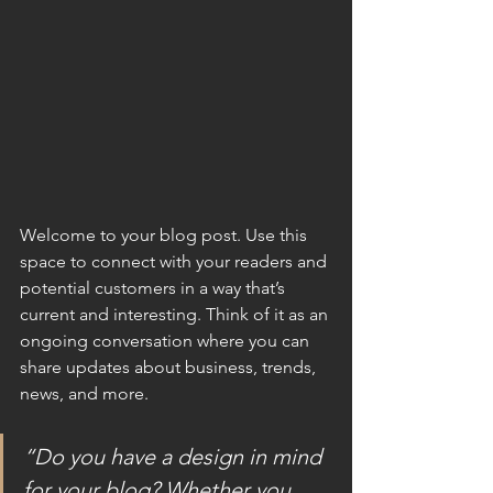
Welcome to your blog post. Use this 
space to connect with your readers and 
potential customers in a way that’s 
current and interesting. Think of it as an 
ongoing conversation where you can 
share updates about business, trends, 
news, and more.
“Do you have a design in mind 
for your blog? Whether you 