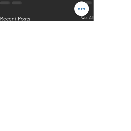
See All
Recent Posts