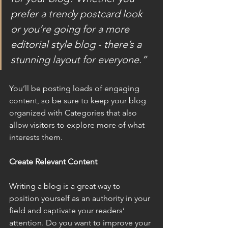
prefer a trendy postcard look 
or you’re going for a more 
editorial style blog - there’s a 
stunning layout for everyone.”
You’ll be posting loads of engaging 
content, so be sure to keep your blog 
organized with Categories that also 
allow visitors to explore more of what 
interests them.
Create Relevant Content
Writing a blog is a great way to 
position yourself as an authority in your 
field and captivate your readers’ 
attention. Do you want to improve your 