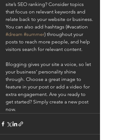
site’s SEO ranking? Consider topics 
that focus on relevant keywords and 
relate back to your website or business. 
You can also add hashtags (#vacation 
#dream
#summer
) throughout your 
posts to reach more people, and help 
visitors search for relevant content.
Blogging gives your site a voice, so let 
your business’ personality shine 
through. Choose a great image to 
feature in your post or add a video for 
extra engagement. Are you ready to 
get started? Simply create a new post 
now.