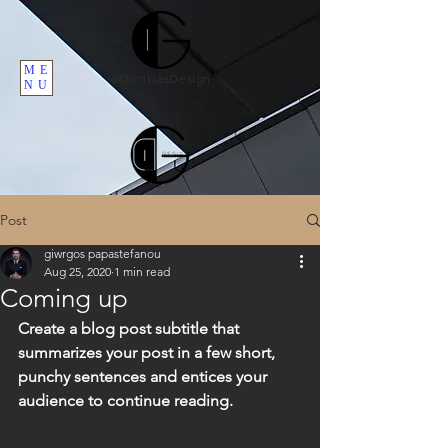
ME
DimitsasDesign
©
NU
Post
giwrgos papastefanou
Aug 25, 2020
1 min read
Coming up
Create a blog post subtitle that 
summarizes your post in a few short, 
punchy sentences and entices your 
audience to continue reading.