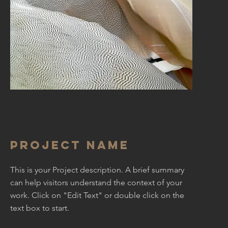
Project Name
This is your Project description. A brief summary
can help visitors understand the context of your
work. Click on "Edit Text" or double click on the
text box to start.