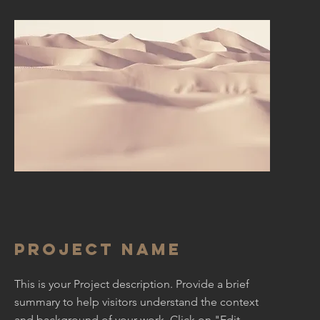
Project Name
This is your Project description. Provide a brief
summary to help visitors understand the context
and background of your work. Click on "Edit