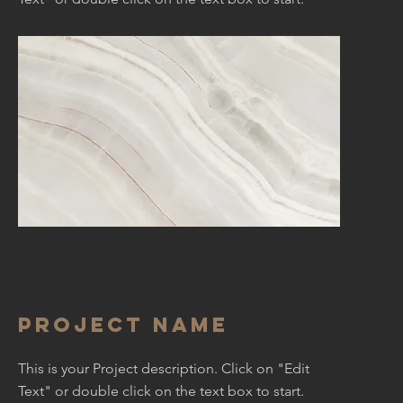
Project Name
This is your Project description. Click on "Edit
Text" or double click on the text box to start.