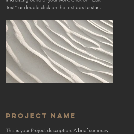
Text" or double click on the text box to start.
Project Name
This is your Project description. A brief summary