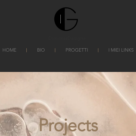
DimitsasDesign
©
HOME
BIO
PROGETTI
I MIEI LINKS
Projects