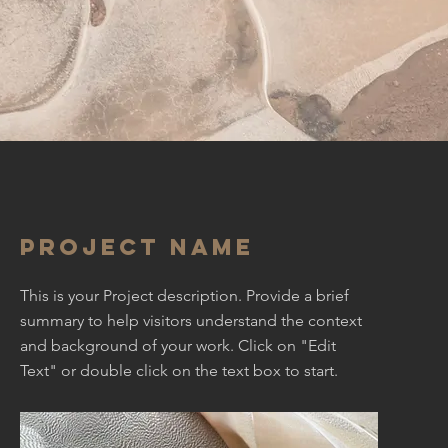
Project Name
This is your Project description. Provide a brief
summary to help visitors understand the context
and background of your work. Click on "Edit
Text" or double click on the text box to start.