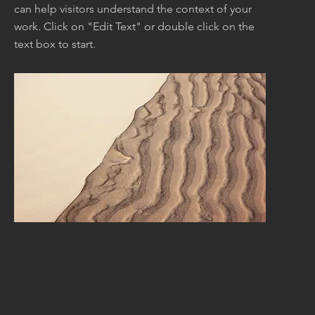
can help visitors understand the context of your
work. Click on "Edit Text" or double click on the
text box to start.