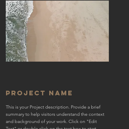
Project Name
This is your Project description. Provide a brief
summary to help visitors understand the context
and background of your work. Click on "Edit
Text" or double click on the text box to start.